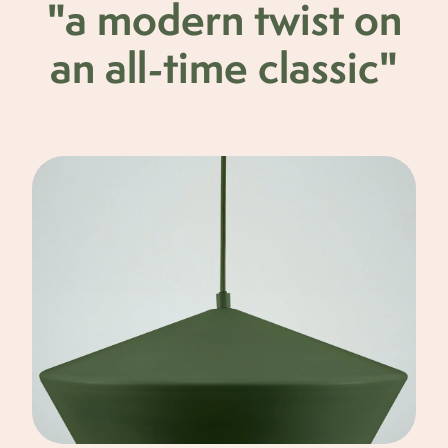
"a modern twist on
an all-time classic"