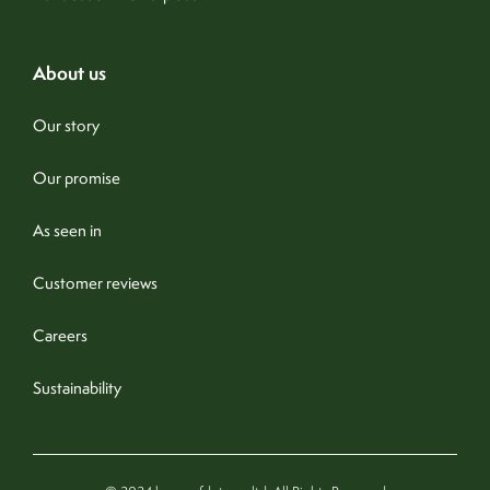
about us
Our story
Our promise
As seen in
Customer reviews
Careers
Sustainability