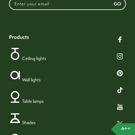
GO
This luminaire is
compatible with bulbs of
the energy classes:
products
5.968kg (carbon)
production emissions
Ceiling lights
874/2012
31.614kg (carbon)
usage emissions
no
bulb included
123cm
height
Wall lights
1
bulbs required
40cm
width
E27 (ES) bulb
bulb fitting
40cm
length
yes
dimmable
Table lamps
12cm x 12cm
rose
A++
energy rating
1.5kg
weight
42w
wattage (max)
Shades
45cm x 45cm x 30cm
packaging
4w LED
recommended bulb
A++