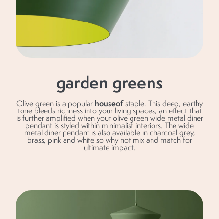
garden greens
houseof
Olive green is a popular
staple. This deep, earthy
tone bleeds richness into your living spaces, an effect that
is further amplified when your olive green wide metal diner
pendant is styled within minimalist interiors. The wide
metal diner pendant is also available in charcoal grey,
brass, pink and white so why not mix and match for
ultimate impact.