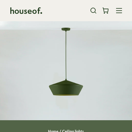
Skip
to
content
close
Home /
Ceiling lights