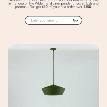
in the loop on the Wide metal diner pendant, new arrivals and
£10
£150
promos... Plus get
off your first order over
.
By completing this form you are only signing
up to receive our emails and can unsubscribe
at any time.