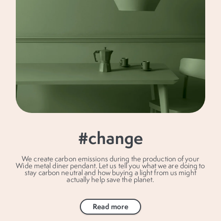
#change
We create carbon emissions during the production of your
Wide metal diner pendant. Let us tell you what we are doing to
stay carbon neutral and how buying a light from us might
actually help save the planet.
Read more