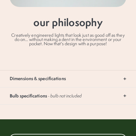
our philosophy
Creatively engineered lights that look just as good off as they
do on... without making a dent in the environment or your
pocket. Now that's design with a purpose!
submit
Dimensions & specifications
Bulb specifications
- bulb not included