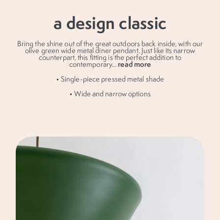
a design classic
Bring the shine out of the great outdoors back inside, with our
olive green wide metal diner pendant. Just like its narrow
counterpart, this fitting is the perfect addition to
read more
contemporary
...
• Single-piece pressed metal shade
• Wide and narrow options