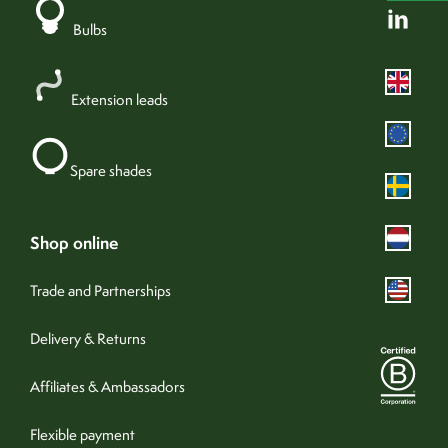
yes
adjustable
Bulbs
23cm
minimum drop (with shade)
Add +
123cm
maximum drop (with shade)
Extension leads
olive green
colour
19-0230 TPG
Pantone®
Spare shades
metal
material
olive green
cable colour
100cm
cable length
shop online
directed
spread of light
Trade and Partnerships
yes
dimmable
240v (hardwired)
Delivery & Returns
fixture type
no
assembly required
Affiliates & Ambassadors
IP20
IP rating
0041
product sku
Flexible payment