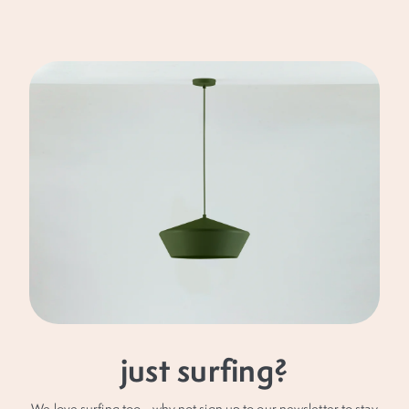
of.
£1O OFF
your next order
Keep up with our latest news and offers (no spam,
pinky promise) and receive £10 off your next
purchase.
just surfing?
We love surfing too... why not sign up to our newsletter to stay