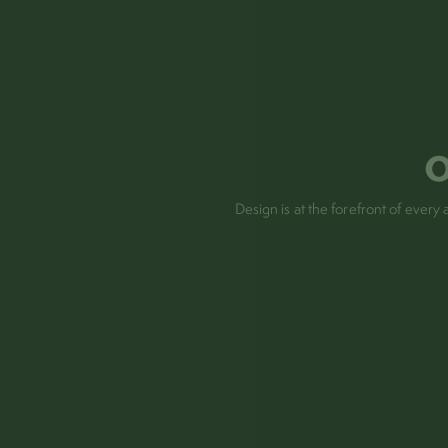
o
Design is at the forefront of eve