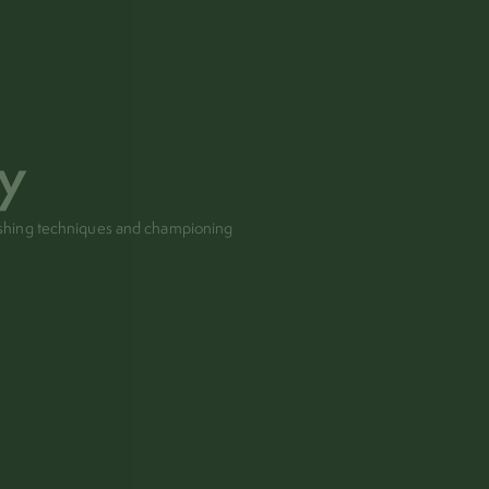
hy
pushing techniques and championing