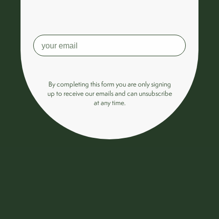
By completing this form you are only signing
up to receive our emails and can unsubscribe
at any time.