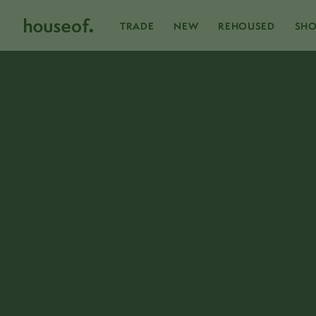
Skip
to
content
TRADE
NEW
REHOUSED
SH