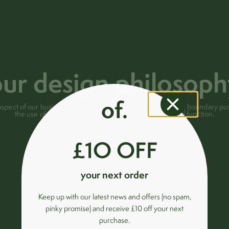
ur design philosop
of.
ry aspect of our business. We are renowned for daring shapes, boundary 
the use of colour, without compromising simplicity and function.
£1O OFF
your next order
Keep up with our latest news and offers (no spam,
pinky promise) and receive £10 off your next
purchase.