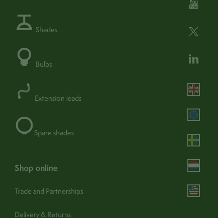
Fixture:
Hardwired - (240v mains)
Shades
Class:
Class 2
Double insulated:
Yes
Bulbs
Wire core:
2 core
find out more
Dimmable:
Yes -
Extension leads
Adjustable:
Yes
Portable:
No
Spare shades
Operation:
Switch (external)
shop online
Trade and Partnerships
Assembly & care
Delivery & Returns