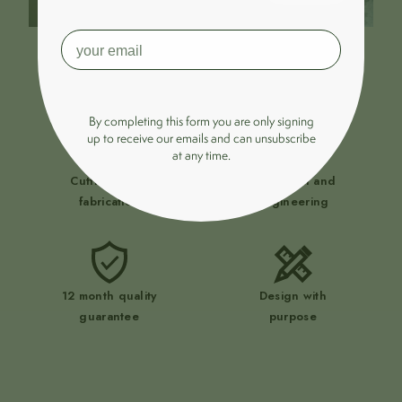
Zero compromise.
By completing this form you are only signing
up to receive our emails and can unsubscribe
at any time.
Cutting-edge
UK design and
fabrication
engineering
12 month quality
Design with
guarantee
purpose