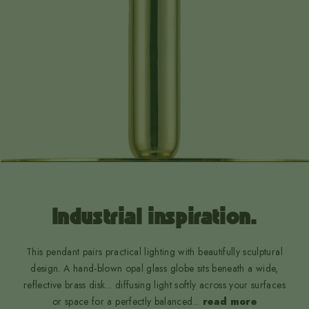
Industrial inspiration.
This pendant pairs practical lighting with beautifully sculptural
design. A hand-blown opal glass globe sits beneath a wide,
reflective brass disk... diffusing light softly across your surfaces
or space for a perfectly balanced
...
read more