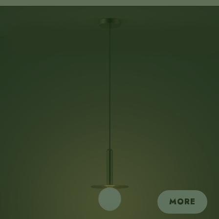
submit
MORE