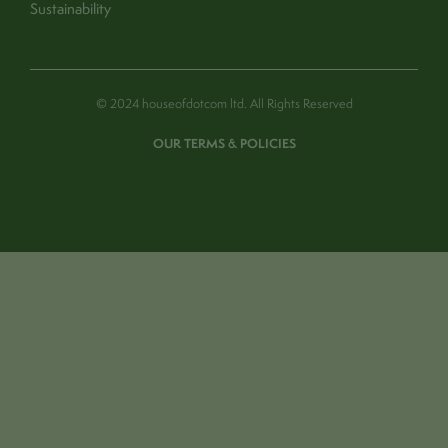
Sustainability
© 2024 houseofdotcom ltd. All Rights Reserved
OUR TERMS & POLICIES