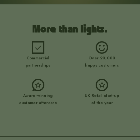
More than lights.
Commercial
Over 20,000
partnerships
happy customers
Award-winning
UK Retail start-up
customer aftercare
of the year