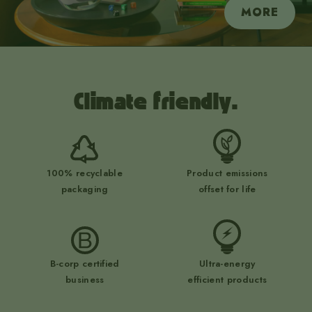
MORE
Climate friendly.
100% recyclable
Product emissions
packaging
offset for life
B-corp certified
Ultra-energy
business
efficient products