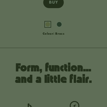
BUY
Colour: Brass
Form, function…
and a little flair.