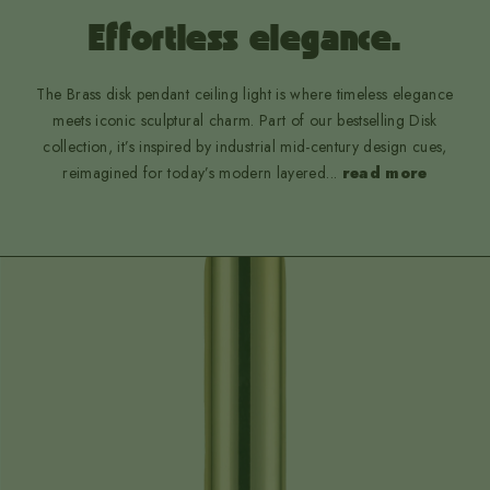
Effortless elegance.
The Brass disk pendant ceiling light is where timeless elegance
meets iconic sculptural charm. Part of our bestselling Disk
collection, it’s inspired by industrial mid-century design cues,
reimagined for today’s modern layered
...
read more