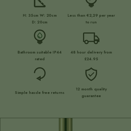
H: 35cm W: 20cm
Less than €2,29 per year
D: 20cm
to run
Bathroom suitable IP44
48 hour delivery from
rated
£24.95
12 month quality
Simple hassle free returns
guarantee