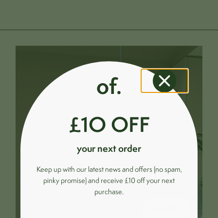
of.
£1O OFF
your next order
Keep up with our latest news and offers (no spam,
pinky promise) and receive £10 off your next
purchase.
MORE