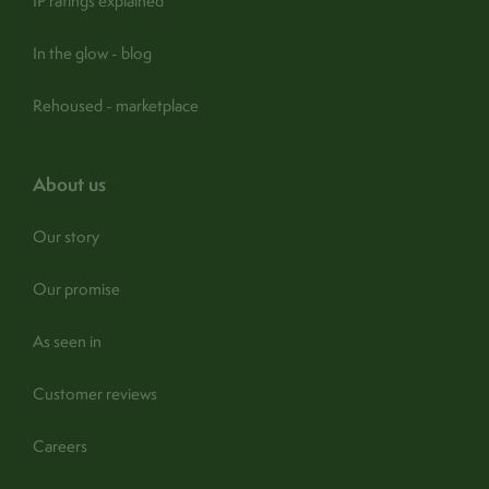
IP ratings explained
In the glow - blog
Rehoused - marketplace
about us
Our story
Our promise
As seen in
Customer reviews
Careers