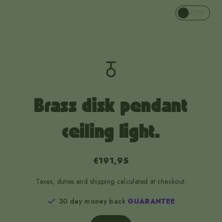
OFF
Brass disk pendant
ceiling light.
€191,95
Taxes, duties and shipping calculated at checkout.
30 day money back
GUARANTEE