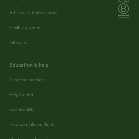
Assembly / Installation:
Yes
Affiliates & Ambassadors
- buy a shade
Spare shade:
No
Flexible payment
find out more
Guarantee:
1 year (365 days) -
Gift cards
Turn off and disconnect. Wipe
Care:
carefully with a clean, soft, dry
cloth
education & help
Customer services
Help Center
Sustainability
How we make our lights