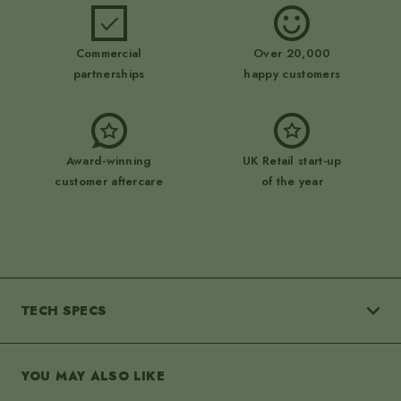
Commercial
Over 20,000
partnerships
happy customers
Award-winning
UK Retail start-up
customer aftercare
of the year
navigate_next
TECH SPECS
YOU MAY ALSO LIKE