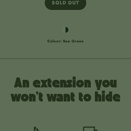
SOLD OUT
Colour: Sea Green
An extension you
won't want to hide