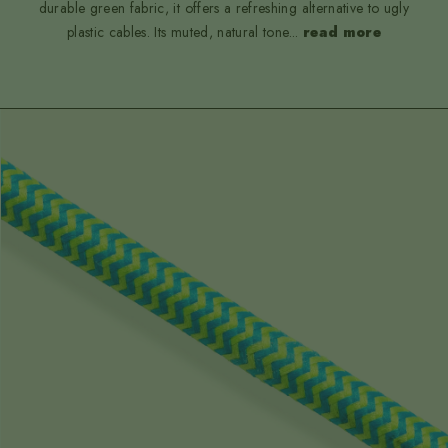
durable green fabric, it offers a refreshing alternative to ugly
plastic cables. Its muted, natural tone
...
read more