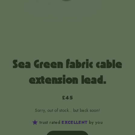
Sea Green fabric cable
extension lead.
£45
Sorry, out of stock... but back soon!
trust rated
EXCELLENT
by you