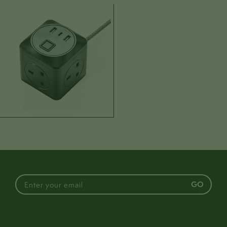
Dimensions
Assembled:
H: 78mm
W: 80mm
D: 78mm
Cable:
L: 2000mm
Weight:
430g
Box:
H: 100mm
W: 160mm
D: 160mm
Materials & colours
Materials:
Plastic body | Cotton cable
GO
Colour:
White
Cable colour:
Green & White