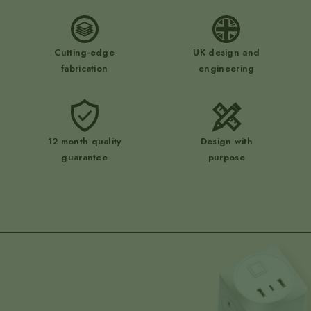
Cutting-edge
UK design and
fabrication
engineering
12 month quality
Design with
guarantee
purpose
submit