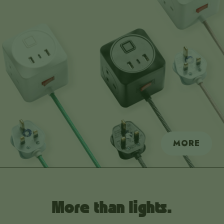
MORE
More than lights.