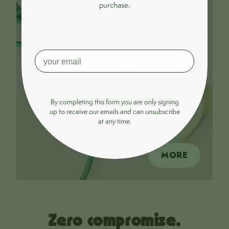
purchase.
By completing this form you are only signing
up to receive our emails and can unsubscribe
at any time.
MORE
Zero compromise.