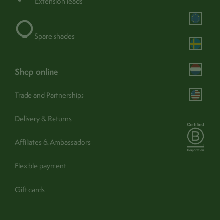
Extension leads
Portable:
Yes
Operation:
Switch (body)
Spare shades
shop online
Trade and Partnerships
Assembly & care
Delivery & Returns
Assembly / Installation:
No
find out more
Guarantee:
1 year (365 days) -
Affiliates & Ambassadors
Turn off and unplug. Wipe
Flexible payment
Care:
carefully with a clean, soft, dry
cloth
Gift cards