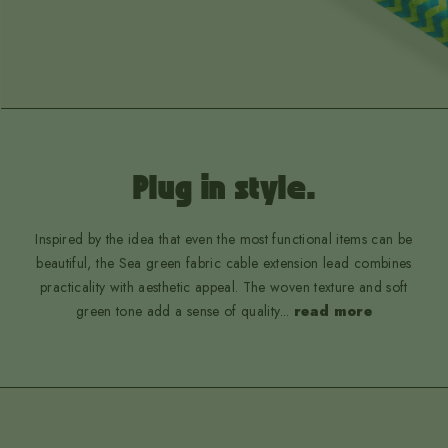
Plug in style.
Inspired by the idea that even the most functional items can be
beautiful, the Sea green fabric cable extension lead combines
practicality with aesthetic appeal. The woven texture and soft
green tone add a sense of quality
...
read more