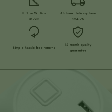
H: 7cm W: 8cm
48 hour delivery from
D: 7cm
£24.95
12 month quality
Simple hassle free returns
guarantee