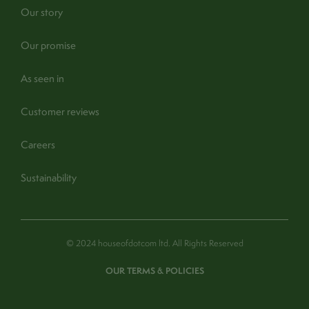
Our story
Our promise
As seen in
Customer reviews
Careers
Sustainability
© 2024 houseofdotcom ltd. All Rights Reserved
OUR TERMS & POLICIES