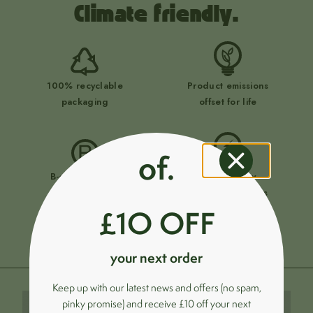
Climate friendly.
100% recyclable
Product emissions
packaging
offset for life
of.
B-corp certified
Ultra-energy
business
efficient products
£1O OFF
your next order
Keep up with our latest news and offers (no spam,
pinky promise) and receive £10 off your next