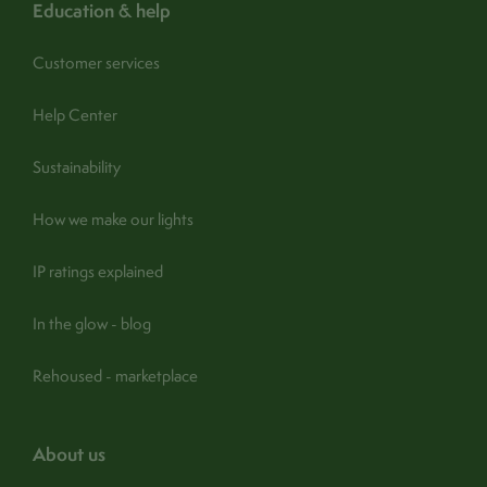
education & help
Customer services
Help Center
Sustainability
How we make our lights
IP ratings explained
In the glow - blog
Rehoused - marketplace
about us