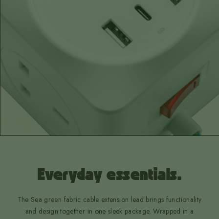
Everyday essentials.
The Sea green fabric cable extension lead brings functionality
and design together in one sleek package. Wrapped in a