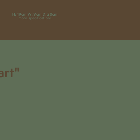
H: 19cm W: 9cm D: 20cm
more specifications
art"