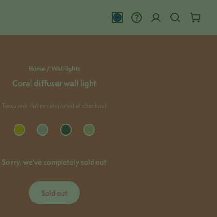
close
Home /
Wall lights
Coral diffuser wall light
Taxes and duties calculated at checkout
Adding
Sorry, we've completely sold out
product
to
your
cart
Sold out