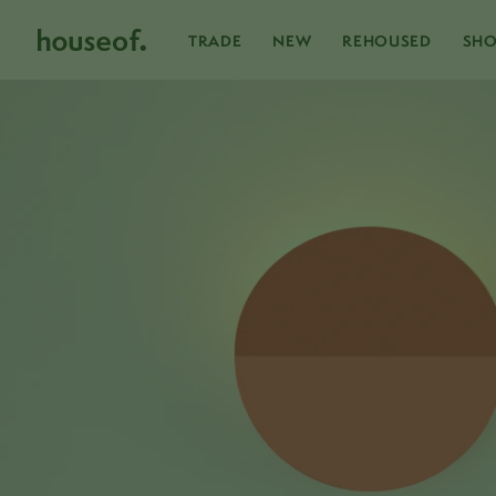
Skip
to
content
TRADE
NEW
REHOUSED
SH