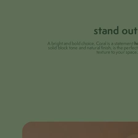
stand out
h
A bright and bold choice, Coral is a statement
solid block tone and natural finish, is the perfe
texture to your space.