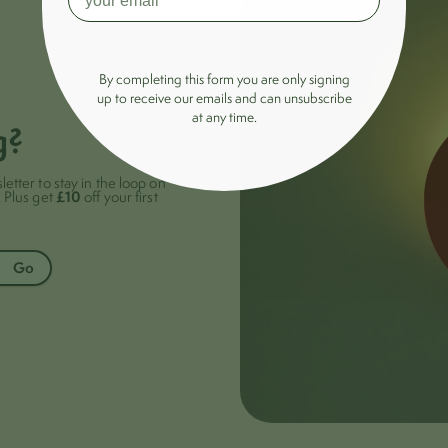
By completing this form you are only signing
up to receive our emails and can unsubscribe
at any time.
g?
letter to stay in the loop on
£10
. Plus get
off your first