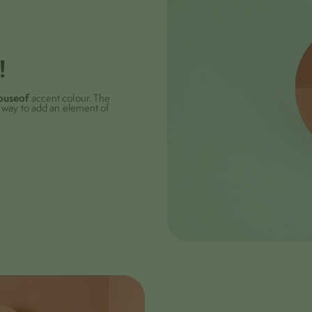
!
ouseof
accent colour. The
ct way to add an element of