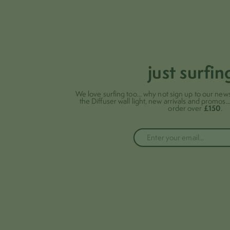
just surfin
We love surfing too... why not sign up to our news
the Diffuser wall light, new arrivals and promos..
£150
order over
.