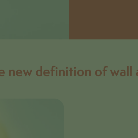
e new definition of wall 