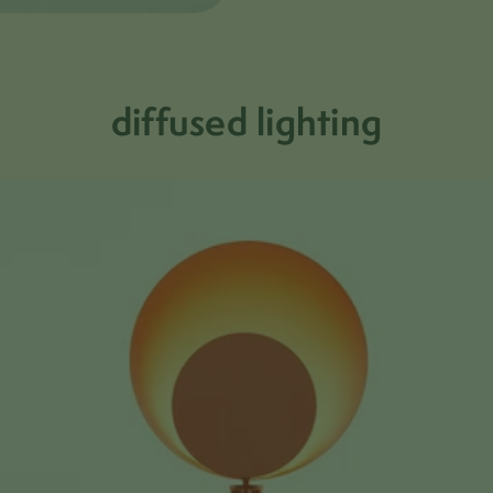
diffused lighting