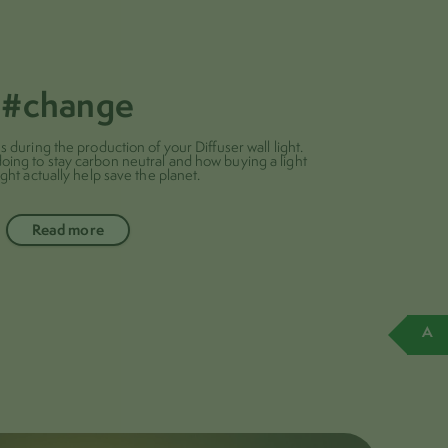
#change
during the production of your Diffuser wall light.
doing to stay carbon neutral and how buying a light
ght actually help save the planet.
Read more
A