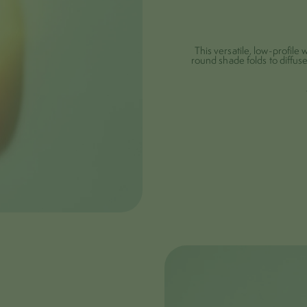
This versatile, low-profile w
round shade folds to diffuse