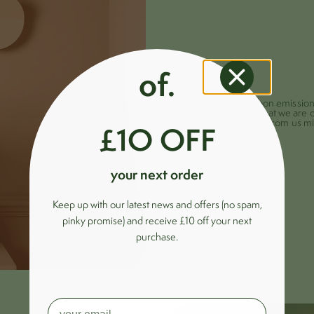
of.
We create carbon emissions 
Let us tell you what we are 
from us mi
£1O OFF
your next order
Keep up with our latest news and offers (no spam,
pinky promise) and receive £10 off your next
purchase.