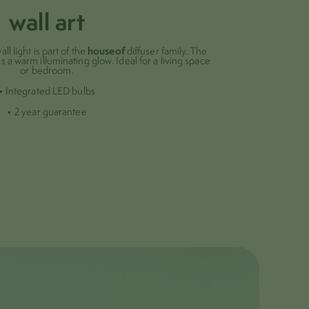
wall art
houseof
all light is part of the
diffuser family. The
s a warm illuminating glow. Ideal for a living space
or bedroom.
• Integrated LED bulbs
• 2 year guarantee