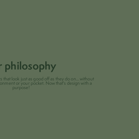
r philosophy
 that look just as good off as they do on... without
ronment or your pocket. Now that's design with a
purpose!