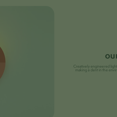
submit
ou
Creatively engineered lights
making a dent in the envi